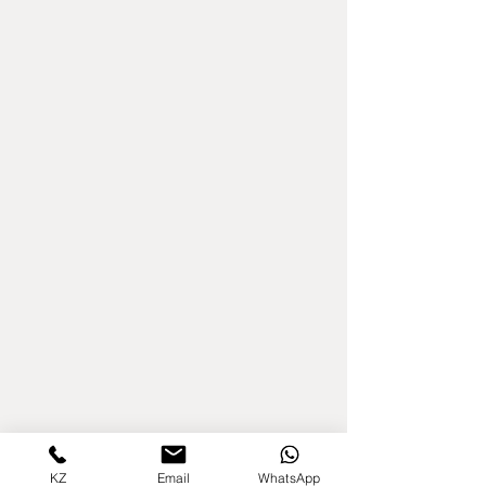
KZ
Email
WhatsApp